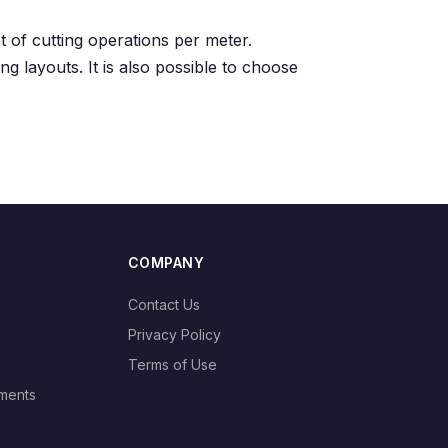
t of cutting operations per meter.
ng layouts. It is also possible to choose
COMPANY
Contact Us
Privacy Policy
Terms of Use
ments