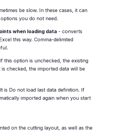
metimes be slow. In these cases, it can
e options you do not need.
oints when loading data
- converts
 Excel this way. Comma-delimited
ful.
If this option is unchecked, the existing
t is checked, the imported data will be
is Do not load last data definition. If
omatically imported again when you start
inted on the cutting layout, as well as the