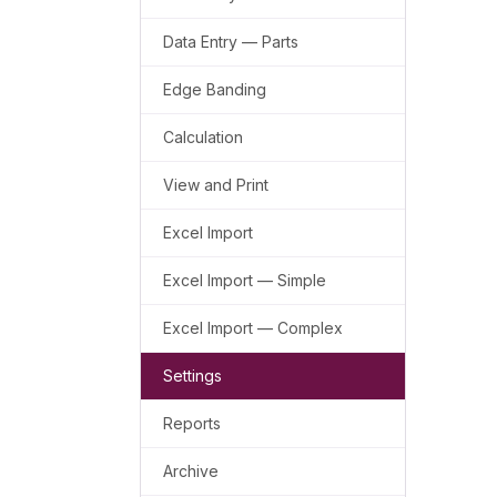
Data Entry — Parts
Edge Banding
Calculation
View and Print
Excel Import
Excel Import — Simple
Excel Import — Complex
Settings
Reports
Archive