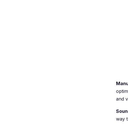
Manu
optim
and v
Soun
way t