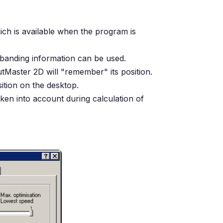
hich is available when the program is
 banding information can be used.
Master 2D will "remember" its position.
sition on the desktop.
taken into account during calculation of