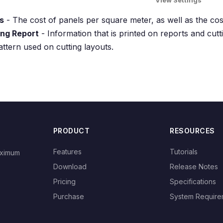
View Settings
s
- The cost of panels per square meter, as well as the cos
ing Report
- Information that is printed on reports and cutti
attern used on cutting layouts.
PRODUCT
RESOURCES
Features
Tutorials
aximum
Download
Release Notes
Pricing
Specifications
Purchase
System Require