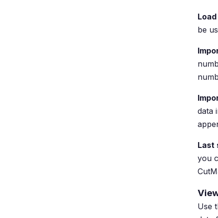
Load
be us
Impor
numbe
numbe
Impo
data 
appen
Last
you c
CutMa
View
Use t