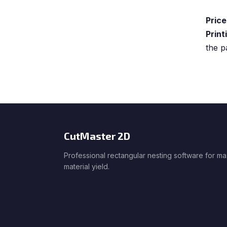
Price
Print
the p
CutMaster 2D
Professional rectangular nesting software for m
material yield.