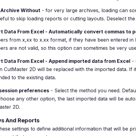
 Archive Without
- for very large archives, loading can so
eful to skip loading reports or cutting layouts. Deselect th
t Data From Excel - Automatically convert commas to p
rs from x,xx to x.xx format, if they have been entered in
rs are not valid, so this option can sometimes be very use
rt Data From Excel - Append imported data from Excel
- 
in CutMaster 2D will be replaced with the imported data. If i
ded to the existing data.
 session preferences
- Select the method you need. Default 
hoose any other option, the last imported data will be aut
ster 2D.
s And Reports
hese settings to define additional information that will be pr