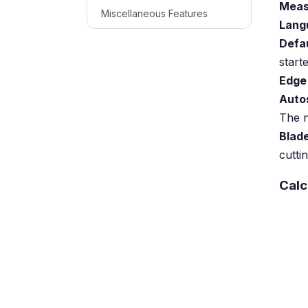
Meas
Miscellaneous Features
Lang
Defa
starte
Edge
Auto
The n
Blad
cutti
Calc