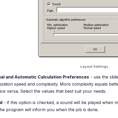
Layout Settings
al and Automatic Calculation Preferences
- use the slid
ization speed and complexity. More complexity equals bette
ice versa. Select the values that best suit your needs.
d
- if this option is checked, a sound will be played when m
he program will inform you when the job is done.