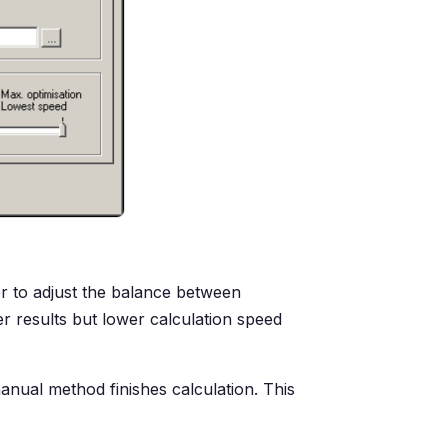
er to adjust the balance between
r results but lower calculation speed
anual method finishes calculation. This