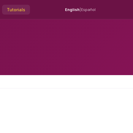
Tutorials
English
|
Español