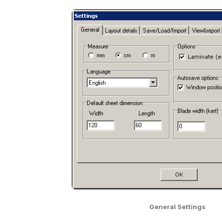
General Settings