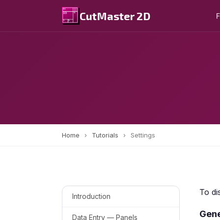
CutMaster 2D
F
Home
›
Tutorials
›
Settings
To di
Introduction
Gene
Data Entry — Panels