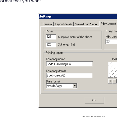
format that you want.