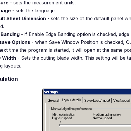
ure
- sets the measurement units.
uage
- sets the language.
ult Sheet Dimension
- sets the size of the default panel w
d.
 Banding
- if Enable Edge Banding option is checked, edge
save Options
- when Save Window Position is checked, Cut
ext time the program is started, it will open at the same po
e Width
- Sets the cutting blade width. This setting will be 
ng layouts.
ulation