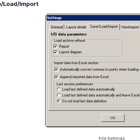
/Load/Import
File Settings