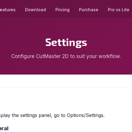
eatures
Download
Pricing
Purchase
Pro vs Lite
Settings
Configure CutMaster 2D to suit your workflow.
splay the settings panel, go to Options/Settings.
ral